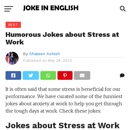
BEST
Humorous Jokes about Stress at
Work
By
Shaleen Ashish
Published on
May 26, 2023
It is often said that some stress is beneficial for our
performance. We have curated some of the funniest
jokes about anxiety at work to help you get through
the tough days at work. Check these jokes:
Jokes about Stress at Work