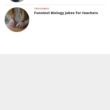
TEACHERS
Funniest Biology jokes for teachers