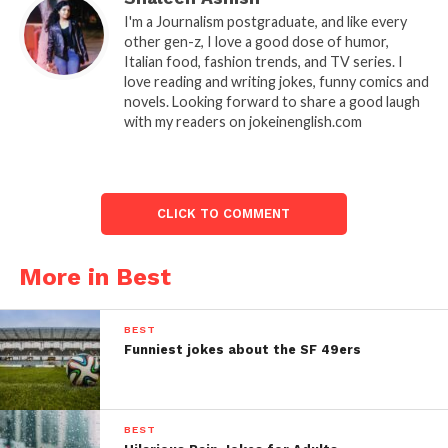
I'm a Journalism postgraduate, and like every
other gen-z, I love a good dose of humor,
Italian food, fashion trends, and TV series. I
love reading and writing jokes, funny comics and
novels. Looking forward to share a good laugh
with my readers on jokeinenglish.com
CLICK TO COMMENT
More in Best
BEST
Funniest jokes about the SF 49ers
BEST