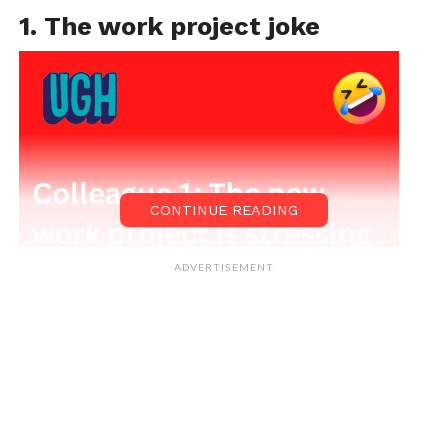
1. The work project joke
CONTINUE READING
ADVERTISEMENT