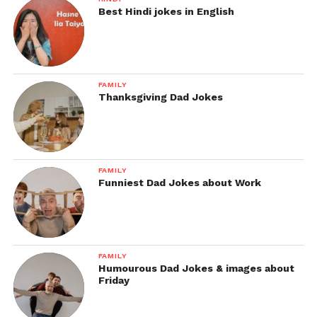
Best Hindi jokes in English
FAMILY
Thanksgiving Dad Jokes
FAMILY
Funniest Dad Jokes about Work
FAMILY
Humourous Dad Jokes & images about
Friday