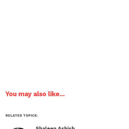
Joke about the tiring new work project.
Colleague 1: The new work project is stressing me
out. How should I avoid that?
Colleague 2: Don’t come to work!
Pages:
1
2
3
4
5
6
7
8
You may also like...
RELATED TOPICS:
Shaleen Ashish