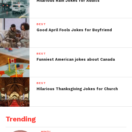
Hilarious Rain Jokes for Adults
BEST
Good April Fools Jokes for Boyfriend
BEST
Funniest American jokes about Canada
BEST
Hilarious Thanksgiving Jokes for Church
Trending
HINDI