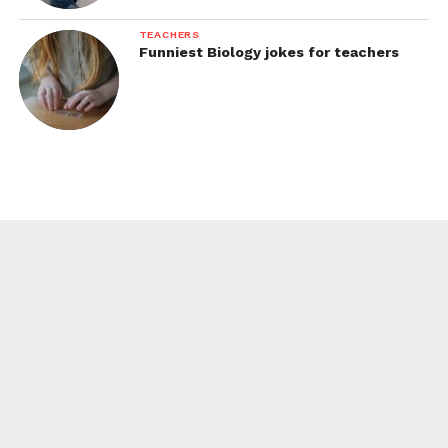
TEACHERS
Funniest Biology jokes for teachers