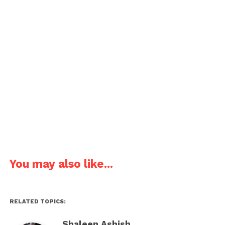
Funny joke about an irritating boyfriend.
I am amazing; you are irritating,
I am cool; you are a fool
You may also like...
Happy April Fools’ Day
Pages:
1
2
3
4
5
RELATED TOPICS:
Shaleen Ashish