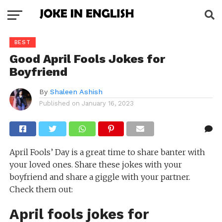
BEST
Good April Fools Jokes for
Boyfriend
By
Shaleen Ashish
Published on
January 16, 2023
April Fools’ Day is a great time to share banter with
your loved ones. Share these jokes with your
boyfriend and share a giggle with your partner.
Check them out:
April fools jokes for