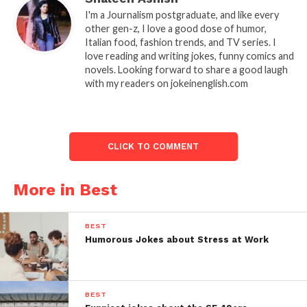
I'm a Journalism postgraduate, and like every
other gen-z, I love a good dose of humor,
Italian food, fashion trends, and TV series. I
love reading and writing jokes, funny comics and
novels. Looking forward to share a good laugh
with my readers on jokeinenglish.com
CLICK TO COMMENT
More in Best
BEST
Humorous Jokes about Stress at Work
BEST