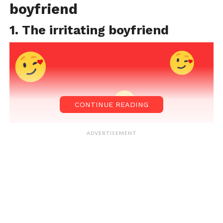
boyfriend
1. The irritating boyfriend
CONTINUE READING
ADVERTISEMENT