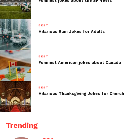
Funniest jokes about the SF 49ers
BEST
Hilarious Rain Jokes for Adults
BEST
Funniest American jokes about Canada
BEST
Hilarious Thanksgiving Jokes for Church
Trending
HINDI