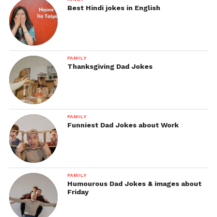
Best Hindi jokes in English
FAMILY
Thanksgiving Dad Jokes
FAMILY
Funniest Dad Jokes about Work
FAMILY
Humourous Dad Jokes & images about
Friday