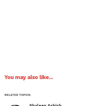
Joke about Chemistry teacher and chemical
solutions.
Since I am a chemistry teacher, I can make a solution
if I don’t have one.
Pages:
1
2
3
4
5
6
7
You may also like...
RELATED TOPICS:
Shaleen Ashish