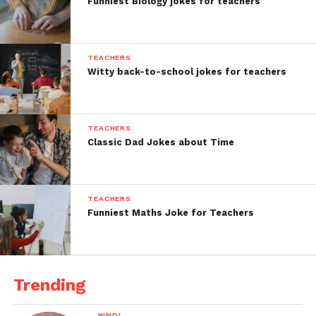
Funniest Biology jokes for teachers
TEACHERS
Witty back-to-school jokes for teachers
TEACHERS
Classic Dad Jokes about Time
TEACHERS
Funniest Maths Joke for Teachers
Trending
HINDI