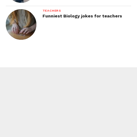
TEACHERS
Funniest Biology jokes for teachers