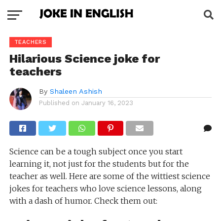
TEACHERS
Hilarious Science joke for
teachers
By
Shaleen Ashish
Published on
January 16, 2023
Science can be a tough subject once you start
learning it, not just for the students but for the
teacher as well. Here are some of the wittiest science
jokes for teachers who love science lessons, along
with a dash of humor. Check them out: