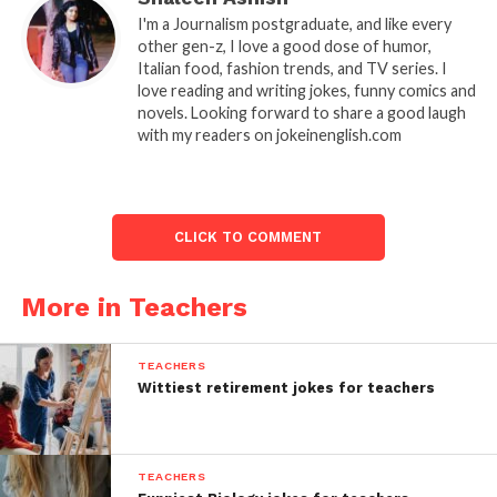
I'm a Journalism postgraduate, and like every
other gen-z, I love a good dose of humor,
Italian food, fashion trends, and TV series. I
love reading and writing jokes, funny comics and
novels. Looking forward to share a good laugh
with my readers on jokeinenglish.com
CLICK TO COMMENT
More in Teachers
TEACHERS
Wittiest retirement jokes for teachers
TEACHERS