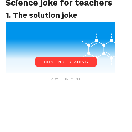
Science joke for teachers
1. The solution joke
CONTINUE READING
ADVERTISEMENT