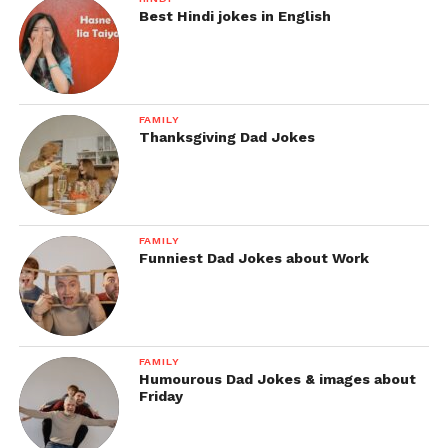
Best Hindi jokes in English
FAMILY
Thanksgiving Dad Jokes
FAMILY
Funniest Dad Jokes about Work
FAMILY
Humourous Dad Jokes & images about
Friday