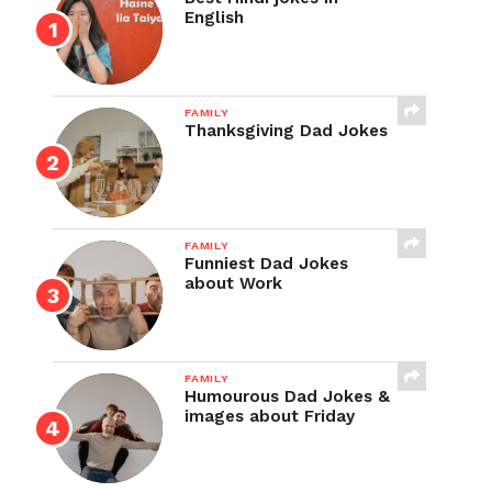
English
FAMILY
Thanksgiving Dad Jokes
FAMILY
Funniest Dad Jokes
about Work
FAMILY
Humourous Dad Jokes &
images about Friday