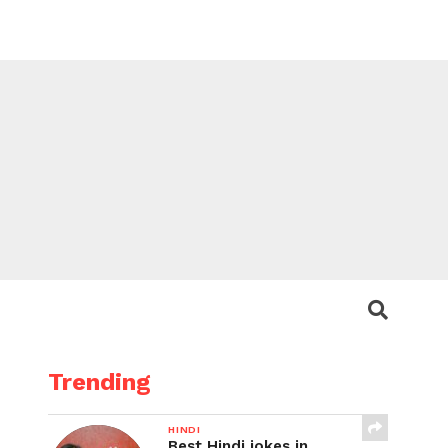
Trending
HINDI
Best Hindi jokes in