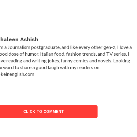
haleen Ashish
'm a Journalism postgraduate, and like every other gen-z, I love a
ood dose of humor, Italian food, fashion trends, and TV series. I
ove reading and writing jokes, funny comics and novels. Looking
orward to share a good laugh with my readers on
okeinenglish.com
CLICK TO COMMENT