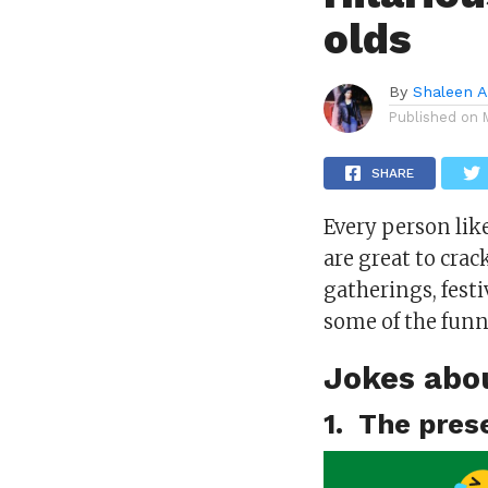
olds
By
Shaleen A
Published on
SHARE
Every person likes
are great to crac
gatherings, fest
some of the funn
Jokes abo
1. The pres