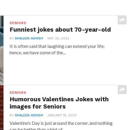
SENIORS
Funniest jokes about 70-year-old
BY
SHALEEN ASHISH
MAY 26, 2023
It is often said that laughing can extend your life;
hence, we have some of the...
SENIORS
Humorous Valentines Jokes with
images for Seniors
BY
SHALEEN ASHISH
JANUARY 16, 2023
Valentine’s Day is just around the corner, and nothing
can be better than a hint of...