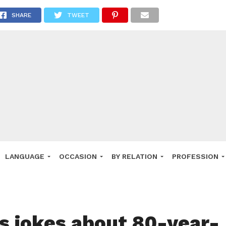
SHARE
TWEET
LANGUAGE
OCCASION
BY RELATION
PROFESSION
us jokes about 80-year-