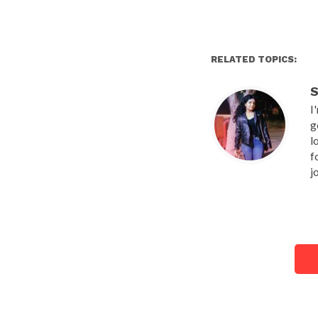
RELATED TOPICS:
S
I
g
l
f
j