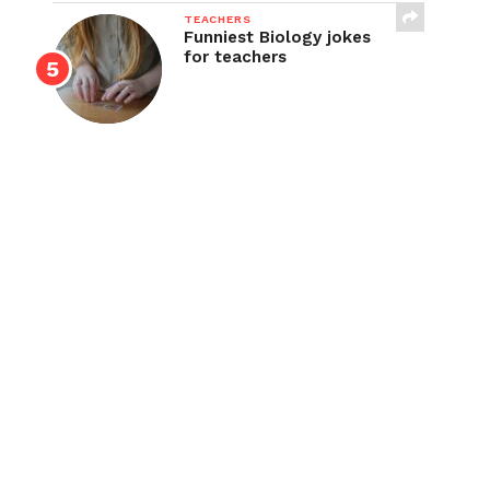
TEACHERS
Funniest Biology jokes
for teachers