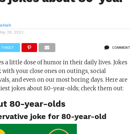
shish
May 26, 2023
TWEET
COMMENT
 a little dose of humor in their daily lives. Jokes
k with your close ones on outings, social
ivals, and even on our most boring days. Here are
iest jokes about 80-year-olds; check them out:
ut 80-year-olds
ervative joke for 80-year-old