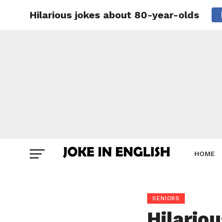
Hilarious jokes about 80-year-olds
HOME
SENIORS
Hilario