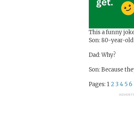
This a funny jok
Son: 80-year-old
Dad: Why?
Son: Because they
Pages:
1
2
3
4
5
6
ADVERT