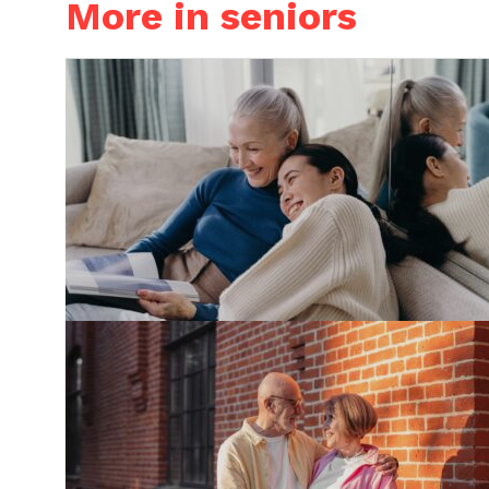
More in seniors