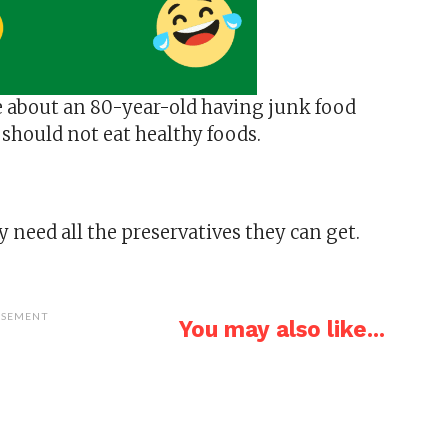
e about an 80-year-old having junk food
 should not eat healthy foods.
 need all the preservatives they can get.
ISEMENT
You may also like...