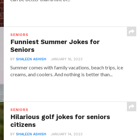
SENIORS
Funniest Summer Jokes for
Seniors
BY
SHALEEN ASHISH
JANUARY 16, 2023
Summer comes with family vacations, beach trips, ice
creams, and coolers. And nothing is better than...
SENIORS
Hilarious golf jokes for seniors
citizens
BY
SHALEEN ASHISH
JANUARY 14, 2023