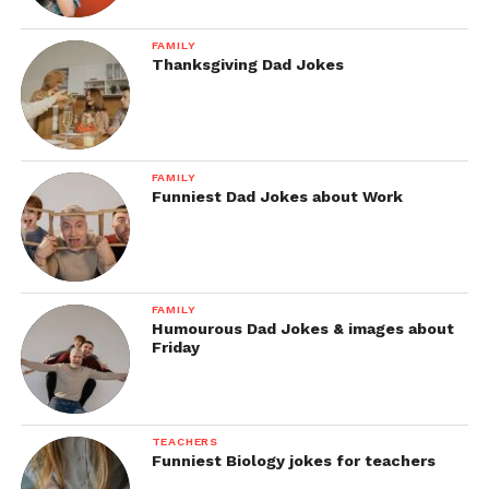
FAMILY
Thanksgiving Dad Jokes
FAMILY
Funniest Dad Jokes about Work
FAMILY
Humourous Dad Jokes & images about
Friday
TEACHERS
Funniest Biology jokes for teachers