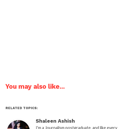
Joke about a student drawing a blank.
Teacher: Why are you staring at the plain piece of
paper?
Student: I am drawing a blank.
Pages:
1
2
3
4
5
6
You may also like...
RELATED TOPICS:
Shaleen Ashish
I'm a Journalism postgraduate, and like every