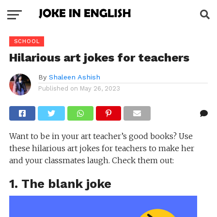
SCHOOL
Hilarious art jokes for teachers
By
Shaleen Ashish
Published on
May 26, 2023
Want to be in your art teacher’s good books? Use
these hilarious art jokes for teachers to make her
and your classmates laugh. Check them out:
1. The blank joke