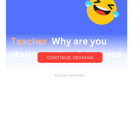
CONTINUE READING
ADVERTISEMENT