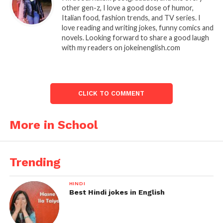
other gen-z, I love a good dose of humor,
Italian food, fashion trends, and TV series. I
love reading and writing jokes, funny comics and
novels. Looking forward to share a good laugh
with my readers on jokeinenglish.com
CLICK TO COMMENT
More in School
Trending
HINDI
Best Hindi jokes in English